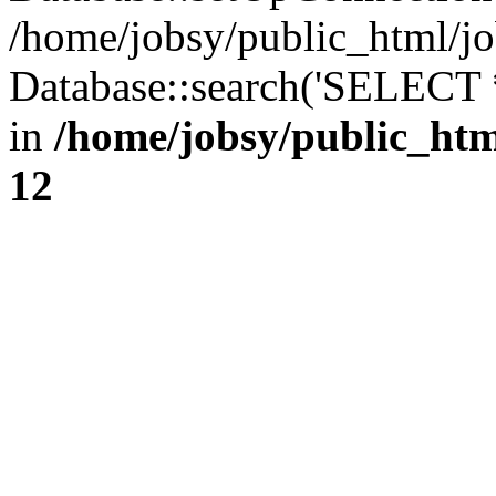
/home/jobsy/public_html/jo
Database::search('SELECT 
in
/home/jobsy/public_htm
12