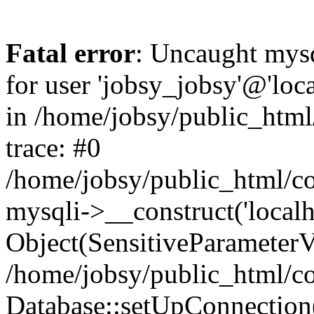
Fatal error
: Uncaught mysq
for user 'jobsy_jobsy'@'loca
in /home/jobsy/public_html
trace: #0
/home/jobsy/public_html/co
mysqli->__construct('localho
Object(SensitiveParameterVa
/home/jobsy/public_html/co
Database::setUpConnection