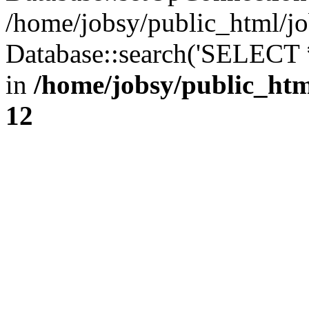
/home/jobsy/public_html/jo
Database::search('SELECT 
in
/home/jobsy/public_htm
12