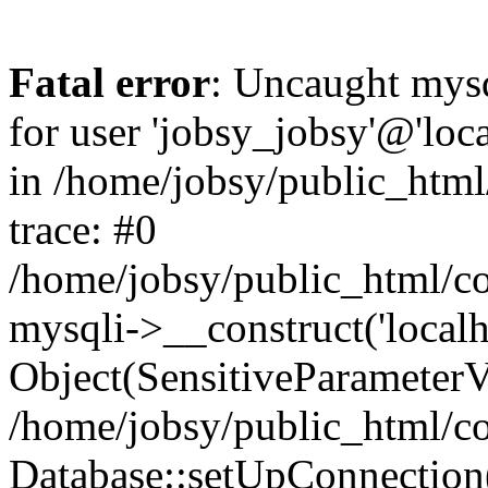
Fatal error
: Uncaught mysq
for user 'jobsy_jobsy'@'loca
in /home/jobsy/public_html
trace: #0
/home/jobsy/public_html/co
mysqli->__construct('localho
Object(SensitiveParameterVa
/home/jobsy/public_html/co
Database::setUpConnection