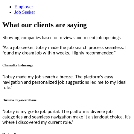
Employer
Job Seeker
What our clients are saying
Showing companies based on reviews and recent job openings
“As a job seeker, Jobsy made the job search process seamless. I
found my dream job within weeks. Highly recommended.”
Chamalka Induranga
“Jobsy made my job search a breeze. The platform's easy
navigation and personalized job suggestions led me to my ideal
role.”
Hirusha Jayawardhane
“Jobsy is my go-to job portal. The platform's diverse job
categories and seamless navigation make it a standout choice. It's
where I discovered my current role.”