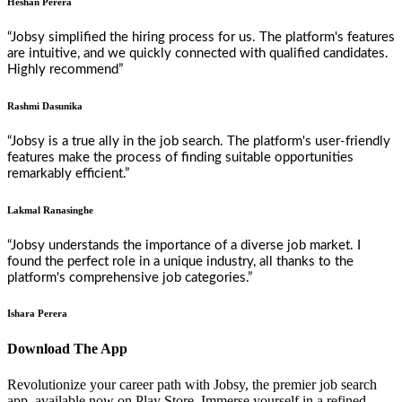
Heshan Perera
“Jobsy simplified the hiring process for us. The platform's features
are intuitive, and we quickly connected with qualified candidates.
Highly recommend”
Rashmi Dasunika
“Jobsy is a true ally in the job search. The platform's user-friendly
features make the process of finding suitable opportunities
remarkably efficient.”
Lakmal Ranasinghe
“Jobsy understands the importance of a diverse job market. I
found the perfect role in a unique industry, all thanks to the
platform's comprehensive job categories.”
Ishara Perera
Download The App
Revolutionize your career path with Jobsy, the premier job search
app, available now on Play Store. Immerse yourself in a refined