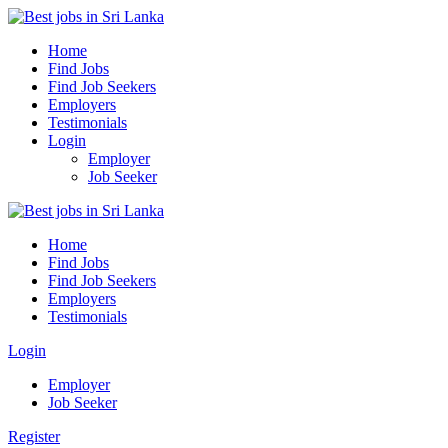
Home
Find Jobs
Find Job Seekers
Employers
Testimonials
Login
Employer
Job Seeker
Home
Find Jobs
Find Job Seekers
Employers
Testimonials
Login
Employer
Job Seeker
Register