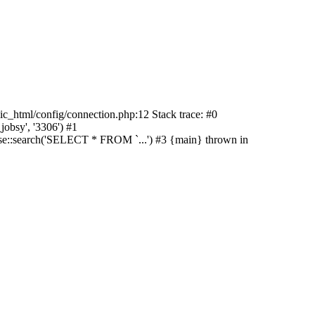
lic_html/config/connection.php:12 Stack trace: #0
jobsy', '3306') #1
ase::search('SELECT * FROM `...') #3 {main} thrown in