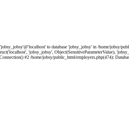
'jobsy_jobsy'@'localhost' to database 'jobsy_jobsy' in /home/jobsy/pub
t('localhost', 'jobsy_jobsy', Object(SensitiveParameterValue), 'jobsy_
pConnection() #2 /home/jobsy/public_html/employers.php(474): Datab