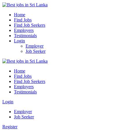
Home
Find Jobs
Find Job Seekers
Employers
Testimonials
Login
Employer
Job Seeker
Home
Find Jobs
Find Job Seekers
Employers
Testimonials
Login
Employer
Job Seeker
Register